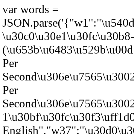
var words =
JSON.parse('{"w1":"\u540
\u30c0\u30e1\u30fc\u30b8
(\u653b\u6483\u529b\u00d
Per
Second\u306e\u7565\u3002
Per
Second\u306e\u7565\u3002
1\u30bf\u30fc\u30f3\uff1
English","w37":"\u30d0\u3