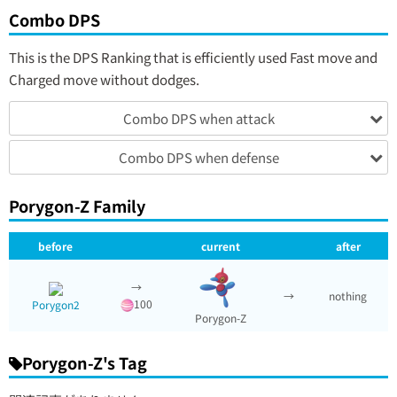
Combo DPS
This is the DPS Ranking that is efficiently used Fast move and
Charged move without dodges.
Combo DPS when attack
Combo DPS when defense
Porygon-Z Family
before
current
after
→
→
nothing
100
Porygon2
Porygon-Z
Porygon-Z's Tag