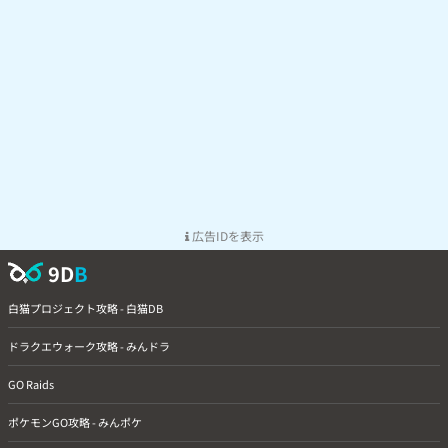
広告IDを表示
9D
B
白猫プロジェクト攻略 - 白猫DB
ドラクエウォーク攻略 - みんドラ
GO Raids
ポケモンGO攻略 - みんポケ