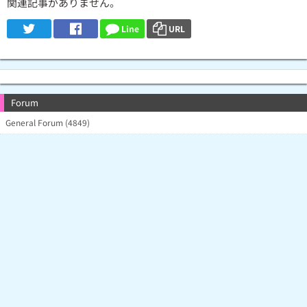
関連記事がありません。
Line
URL
Forum
General Forum (4849)