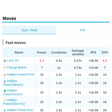
Moves
Gym / Raid
PvP
Fast moves
Damage
Name
Power
Cooldown
EPS
DPS
window
Lock On
2.4
0.5s
0.37s
+20.00
4.8
Charge Beam
7
1s
0.75s
+14.00
7
Hidden Power(Fire)
15
1.5s
1.1s
+10.00
10
Hidden
15
1.5s
1.1s
+10.00
10
Power(Water)
Hidden
15
1.5s
1.1s
+10.00
10
Power(Grass)
Hidden
15
1.5s
1.1s
+10.00
10
Power(Electric)
Hidden Power(Ice)
15
1.5s
1.1s
+10.00
10