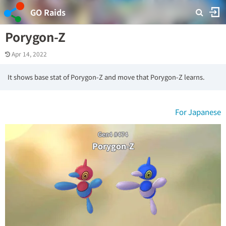
GO Raids
Porygon-Z
Apr 14, 2022
It shows base stat of Porygon-Z and move that Porygon-Z learns.
For Japanese
Gen4 #474
Porygon-Z