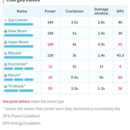
Damage
Name
Power
Cooldown
DPS
window
Zap Cannon
140
3.5s
2.8s
40
Solar Beam
180
5s
2.8s
36
Hyper Beam
180
4s
3.5s
45
Blizzard
130
3s
1.4s
43.3
frustration
*
12
2s
1s
6
Return
*
30
0.5s
0s
60
Tri Attack
*
90
2.5s
1.3s
36
the pink letters
mean the same type
* means the moves that cannot learn now, restricted to Community day
DPS=Power/Cooldown
EPS=Energy/Cooldown