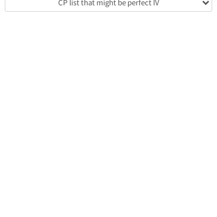
CP list that might be perfect IV