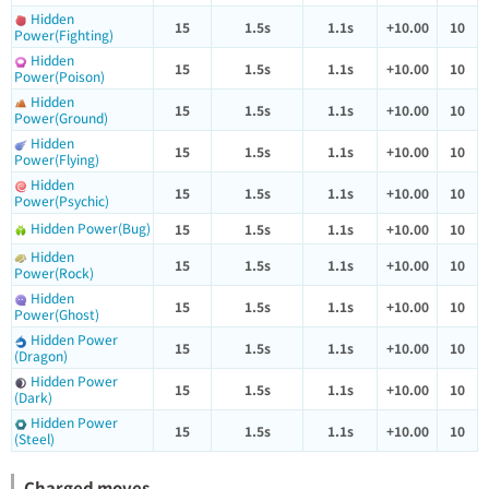
Hidden
15
1.5s
1.1s
+10.00
10
Power(Fighting)
Hidden
15
1.5s
1.1s
+10.00
10
Power(Poison)
Hidden
15
1.5s
1.1s
+10.00
10
Power(Ground)
Hidden
15
1.5s
1.1s
+10.00
10
Power(Flying)
Hidden
15
1.5s
1.1s
+10.00
10
Power(Psychic)
Hidden Power(Bug)
15
1.5s
1.1s
+10.00
10
Hidden
15
1.5s
1.1s
+10.00
10
Power(Rock)
Hidden
15
1.5s
1.1s
+10.00
10
Power(Ghost)
Hidden Power
15
1.5s
1.1s
+10.00
10
(Dragon)
Hidden Power
15
1.5s
1.1s
+10.00
10
(Dark)
Hidden Power
15
1.5s
1.1s
+10.00
10
(Steel)
Charged moves