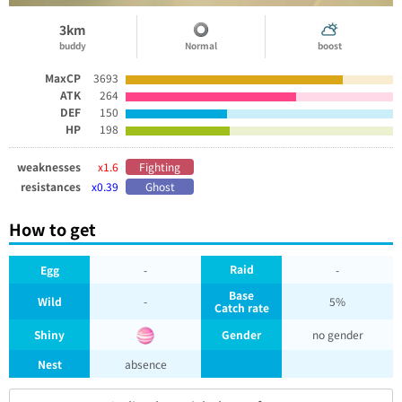
3km
buddy
Normal
boost
MaxCP
3693
ATK
264
DEF
150
HP
198
weaknesses
x1.6
Fighting
resistances
x0.39
Ghost
How to get
Raid
Egg
-
-
Base
Wild
-
5%
Catch rate
Shiny
Gender
no gender
Nest
absence