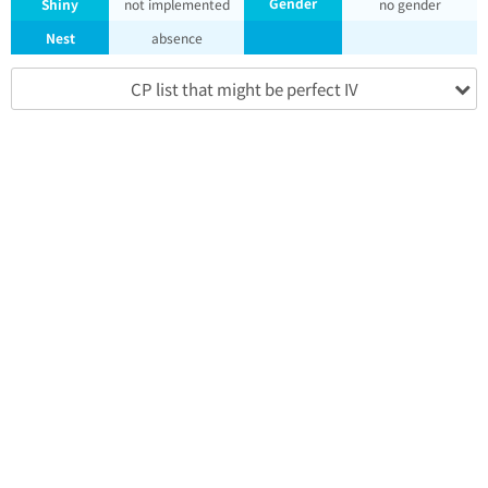
Gender
Shiny
not implemented
no gender
Nest
absence
CP list that might be perfect IV