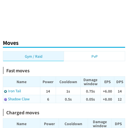
Moves
Gym / Raid
PvP
Fast moves
Damage
Name
Power
Cooldown
EPS
DPS
window
Iron Tail
14
1s
0.75s
+6.00
14
Shadow Claw
6
0.5s
0.05s
+8.00
12
Charged moves
Damage
Name
Power
Cooldown
DPS
window