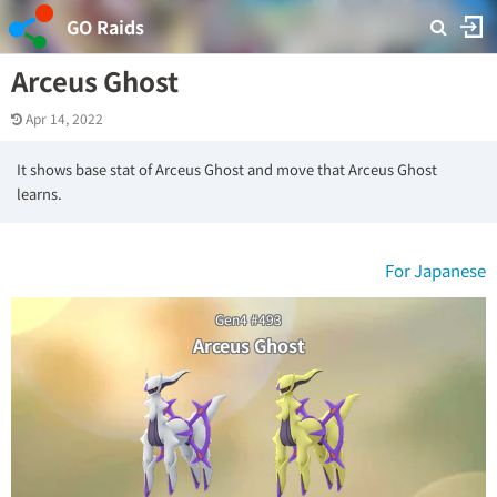
GO Raids
Arceus Ghost
Apr 14, 2022
It shows base stat of Arceus Ghost and move that Arceus Ghost
learns.
For Japanese
Gen4 #493
Arceus Ghost