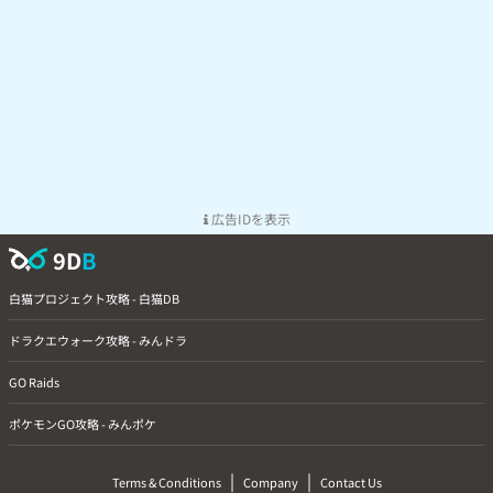
広告IDを表示
9D
B
白猫プロジェクト攻略 - 白猫DB
ドラクエウォーク攻略 - みんドラ
GO Raids
ポケモンGO攻略 - みんポケ
|
|
Terms & Conditions
Company
Contact Us