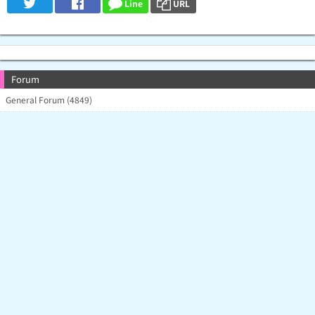
Line
URL
Forum
General Forum (4849)