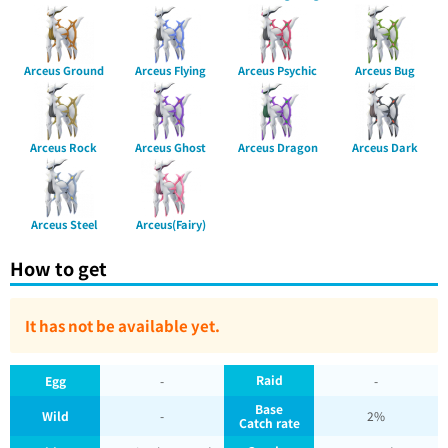
Arceus Ground
Arceus Flying
Arceus Psychic
Arceus Bug
Arceus Rock
Arceus Ghost
Arceus Dragon
Arceus Dark
Arceus Steel
Arceus(Fairy)
How to get
It has not be available yet.
Raid
Egg
-
-
Base
Wild
-
2%
Catch rate