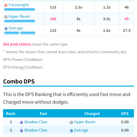
Futuresight
115
2.5s
1.2s
46
Hyper Beam
180
4s
3.5s
45
Outrage
110
4s
2.6s
27.5
the pink letters
mean the same type
* means the moves that cannot learn now, restricted to Community day
DPS=Power/Cooldown
EPS=Energy/Cooldown
Combo DPS
This is the DPS Ranking that is efficiently used Fast move and
Charged move without dodges.
Rank
Fast
Charged
DPS
1
Shadow Claw
Hyper Beam
0.00
2
Shadow Claw
Outrage
0.00