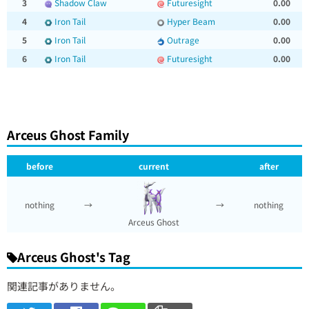
3
Shadow Claw
Futuresight
0.00
4
Iron Tail
Hyper Beam
0.00
5
Iron Tail
Outrage
0.00
6
Iron Tail
Futuresight
0.00
Arceus Ghost Family
before
current
after
nothing
→
→
nothing
Arceus Ghost
Arceus Ghost's Tag
関連記事がありません。