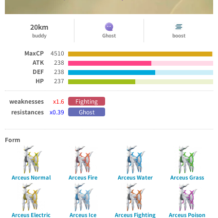
20km
buddy
Ghost
boost
MaxCP
4510
ATK
238
DEF
238
HP
237
weaknesses
x1.6
Fighting
resistances
x0.39
Ghost
Form
Arceus Normal
Arceus Fire
Arceus Water
Arceus Grass
Arceus Electric
Arceus Ice
Arceus Fighting
Arceus Poison