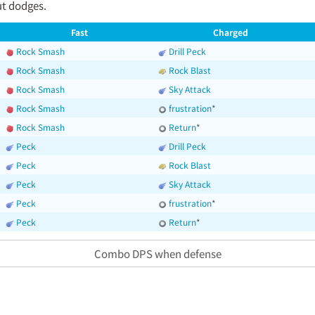
t dodges.
Fast
Charged
Rock Smash
Drill Peck
Rock Smash
Rock Blast
Rock Smash
Sky Attack
Rock Smash
frustration
*
Rock Smash
Return
*
Peck
Drill Peck
Peck
Rock Blast
Peck
Sky Attack
Peck
frustration
*
Peck
Return
*
Combo DPS when defense