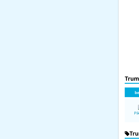
Trum
be
Pi
Tru