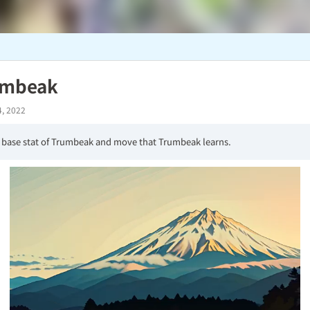
umbeak
4, 2022
 base stat of Trumbeak and move that Trumbeak learns.