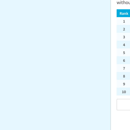
withou
Rank
1
2
3
4
5
6
7
8
9
10