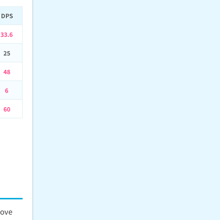
DPS
33.6
25
48
6
60
move