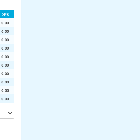
DPS
0.00
0.00
0.00
0.00
0.00
0.00
0.00
0.00
0.00
0.00