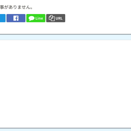
事がありません。
Line
URL