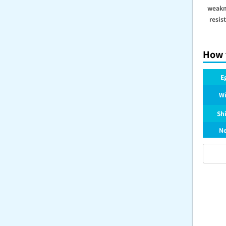
weakn
resis
How 
E
Wi
Sh
Ne