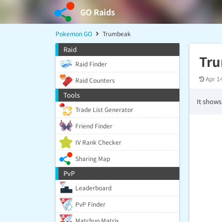
GO Raids
Pokemon GO
Trumbeak
Raid
Tr
Raid Finder
Apr 1
Raid Counters
Tools
It shows
Trade List Generator
Friend Finder
IV Rank Checker
Sharing Map
PvP
Leaderboard
PvP Finder
Matchup Matrix