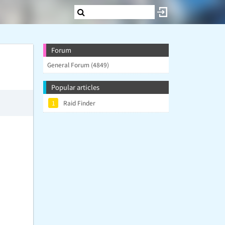
Forum
General Forum (4849)
Popular articles
1
Raid Finder