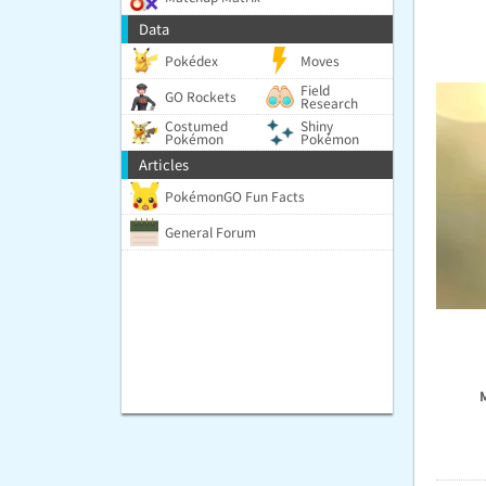
Data
Pokédex
Moves
Field
GO Rockets
Research
Costumed
Shiny
Pokémon
Pokémon
Articles
PokémonGO Fun Facts
General Forum