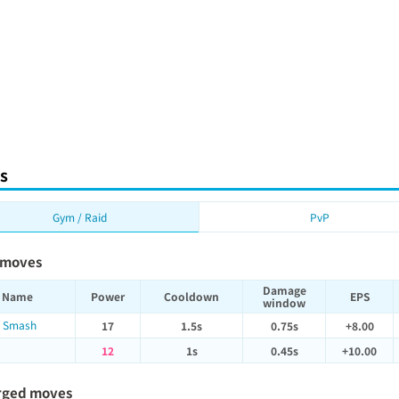
s
Gym / Raid
PvP
 moves
Damage
Name
Power
Cooldown
EPS
window
 Smash
17
1.5s
0.75s
+8.00
12
1s
0.45s
+10.00
rged moves