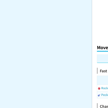
Move
Fast
Rock
Peck
Cha