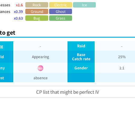
esses
x1.6
Rock
Electric
Ice
tances
x0.39
Ground
Ghost
x0.63
Bug
Grass
to get
Raid
gg
-
-
Base
ld
Appearing
25%
Catch rate
iny
Gender
1:1
st
absence
CP list that might be perfect IV