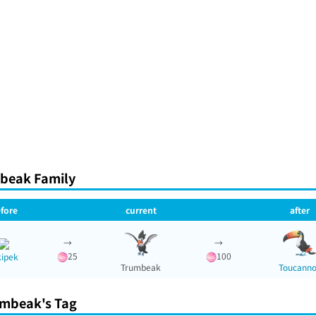
beak Family
fore
current
after
→
→
25
100
kipek
Trumbeak
Toucann
mbeak's Tag