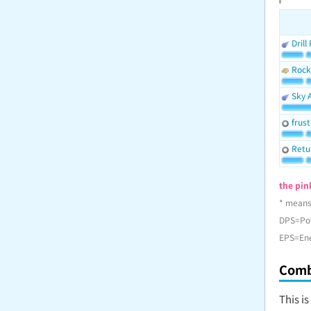
Drill
Rock
Sky 
frust
Retu
the pink
* means
DPS=Po
EPS=En
Comb
This i