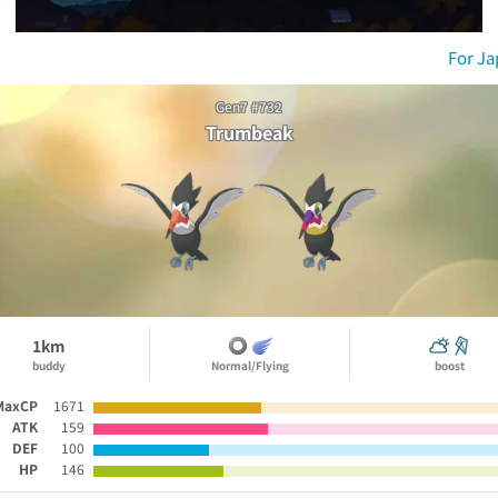
For J
Gen7 #732
Trumbeak
1km
buddy
Normal/Flying
boost
MaxCP
1671
ATK
159
DEF
100
HP
146