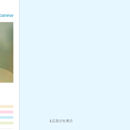
apanese
広告IDを表示