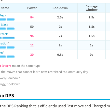
Damage
Name
Power
Cooldown
window
 Peck
84
2.5s
1.9s
 Blast
50
2s
1.5s
Attack
96
2s
1.5s
ration
*
12
2s
1s
rn
*
30
0.5s
0s
 letters
mean the same type
 the moves that cannot learn now, restricted to Community day
wer/Cooldown
ergy/Cooldown
o DPS
s the DPS Ranking that is efficiently used Fast move and Charged 