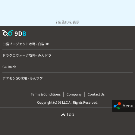
広告IDを表示
9D
B
白猫プロジェクト攻略 - 白猫DB
ドラクエウォーク攻略 - みんドラ
GO Raids
ポケモンGO攻略 - みんポケ
|
|
Terms & Conditions
Company
Contact Us
Copyright (c) 08 LLC All Rights Reserved.
Menu
Top