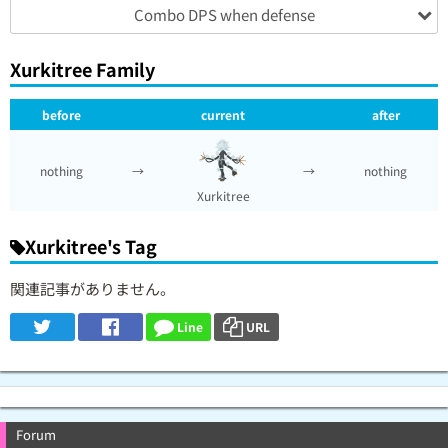
Combo DPS when defense
Xurkitree Family
before
current
after
nothing
→
→
nothing
Xurkitree
Xurkitree's Tag
関連記事がありません。
Line
URL
Forum