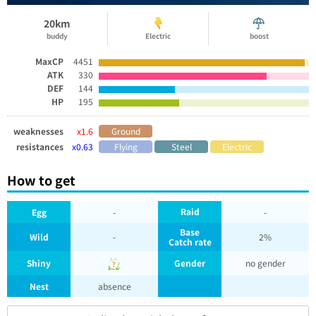
20km
buddy
Electric
boost
MaxCP
4451
ATK
330
DEF
144
HP
195
weaknesses
x1.6
Ground
resistances
x0.63
Flying
Steel
Electric
How to get
Raid
Egg
-
-
Base
Wild
-
2%
Catch rate
Shiny
Gender
no gender
Nest
absence