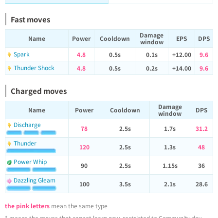
Fast moves
Damage
Name
Power
Cooldown
EPS
DPS
window
Spark
4.8
0.5s
0.1s
+12.00
9.6
Thunder Shock
4.8
0.5s
0.2s
+14.00
9.6
Charged moves
Damage
Name
Power
Cooldown
DPS
window
Discharge
78
2.5s
1.7s
31.2
Thunder
120
2.5s
1.3s
48
Power Whip
90
2.5s
1.15s
36
Dazzling Gleam
100
3.5s
2.1s
28.6
the pink letters
mean the same type
* means the moves that cannot learn now, restricted to Community day