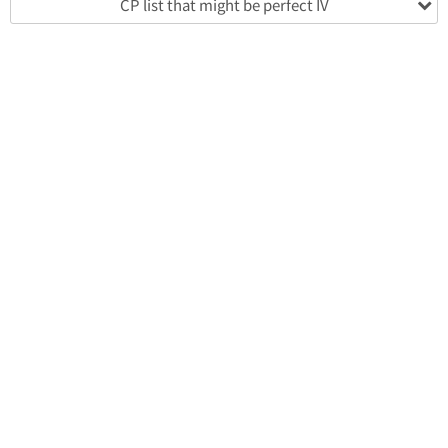
CP list that might be perfect IV