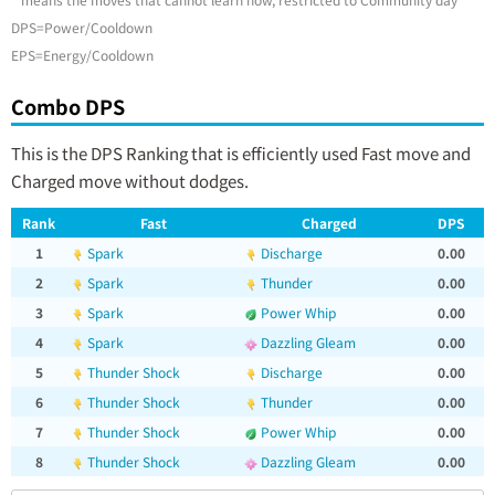
DPS=Power/Cooldown
EPS=Energy/Cooldown
Combo DPS
This is the DPS Ranking that is efficiently used Fast move and
Charged move without dodges.
Rank
Fast
Charged
DPS
1
Spark
Discharge
0.00
2
Spark
Thunder
0.00
3
Spark
Power Whip
0.00
4
Spark
Dazzling Gleam
0.00
5
Thunder Shock
Discharge
0.00
6
Thunder Shock
Thunder
0.00
7
Thunder Shock
Power Whip
0.00
8
Thunder Shock
Dazzling Gleam
0.00