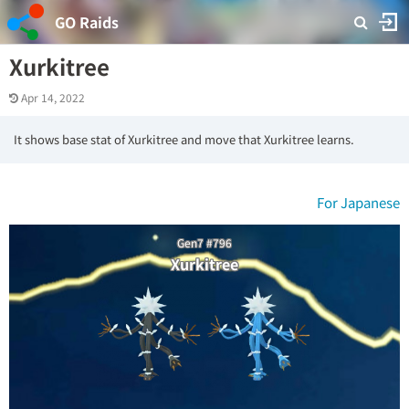
GO Raids
Xurkitree
Apr 14, 2022
It shows base stat of Xurkitree and move that Xurkitree learns.
For Japanese
Gen7 #796
Xurkitree