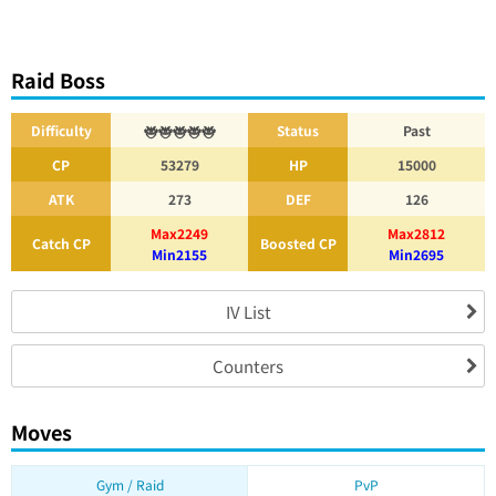
Raid Boss
Difficulty
Status
Past
CP
53279
HP
15000
ATK
273
DEF
126
Max2249
Max2812
Catch CP
Boosted CP
Min2155
Min2695
IV List
Counters
Moves
Gym / Raid
PvP