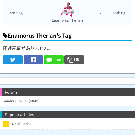
nothing
→
→
nothing
Enamorus Therian
Enamorus Therian's Tag
関連記事がありません。
Line
URL
Forum
General Forum (4849)
Popular articles
1
Raid Finder