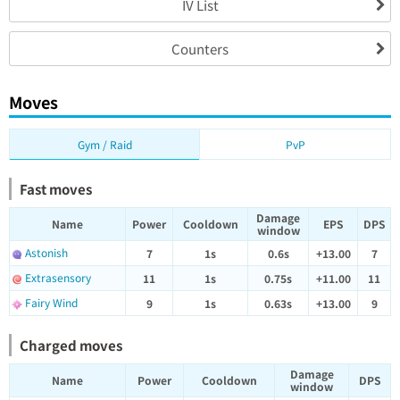
IV List
Counters
Moves
Gym / Raid
PvP
Fast moves
Damage
Name
Power
Cooldown
EPS
DPS
window
Astonish
7
1s
0.6s
+13.00
7
Extrasensory
11
1s
0.75s
+11.00
11
Fairy Wind
9
1s
0.63s
+13.00
9
Charged moves
Damage
Name
Power
Cooldown
DPS
window