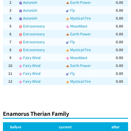
2
Astonish
Earth Power
0.00
3
Astonish
Fly
0.00
4
Astonish
Mystical Fire
0.00
5
Extrasensory
Moonblast
0.00
6
Extrasensory
Earth Power
0.00
7
Extrasensory
Fly
0.00
8
Extrasensory
Mystical Fire
0.00
9
Fairy Wind
Moonblast
0.00
10
Fairy Wind
Earth Power
0.00
11
Fairy Wind
Fly
0.00
12
Fairy Wind
Mystical Fire
0.00
Enamorus Therian Family
before
current
after