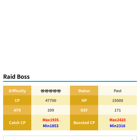
Raid Boss
Difficulty
Status
Past
CP
47700
HP
15000
ATK
209
DEF
171
Max1935
Max2420
Catch CP
Boosted CP
Min1853
Min2316