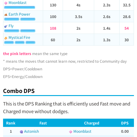
Moonblast
130
4s
2.3s
32.5
Earth Power
100
3.5s
2.6s
28.6
Fly
108
2s
1.4s
54
Mystical Fire
60
2s
1.3s
30
the pink letters
mean the same type
* means the moves that cannot learn now, restricted to Community day
DPS=Power/Cooldown
EPS=Energy/Cooldown
Combo DPS
This is the DPS Ranking that is efficiently used Fast move and
Charged move without dodges.
Rank
Fast
Charged
DPS
1
Astonish
Moonblast
0.00