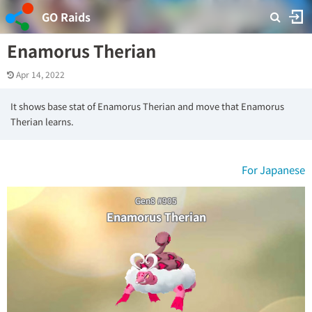
GO Raids
Enamorus Therian
Apr 14, 2022
It shows base stat of Enamorus Therian and move that Enamorus
Therian learns.
For Japanese
Gen8 #905
Enamorus Therian