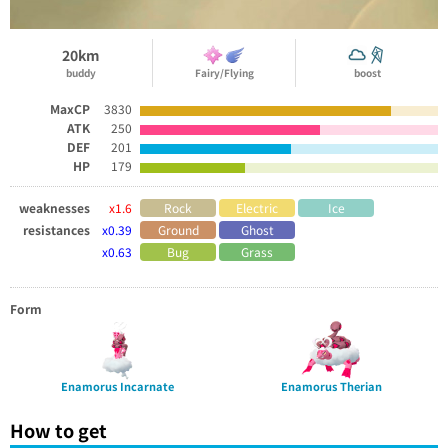
20km
buddy
Fairy/Flying
boost
MaxCP
3830
ATK
250
DEF
201
HP
179
weaknesses
x1.6
Rock
Electric
Ice
resistances
x0.39
Ground
Ghost
x0.63
Bug
Grass
Form
Enamorus Incarnate
Enamorus Therian
How to get