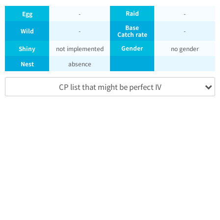
Raid
Egg
-
-
Base
Wild
-
-
Catch rate
Gender
Shiny
not implemented
no gender
Nest
absence
CP list that might be perfect IV