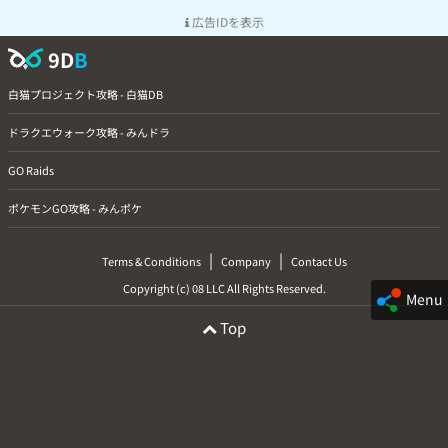
広告IDを表示
9D
B
白猫プロジェクト攻略 - 白猫DB
ドラクエウォーク攻略 - みんドラ
GO Raids
ポケモンGO攻略 - みんポケ
|
|
Terms & Conditions
Company
Contact Us
Copyright (c) 08 LLC All Rights Reserved.
Menu
Top