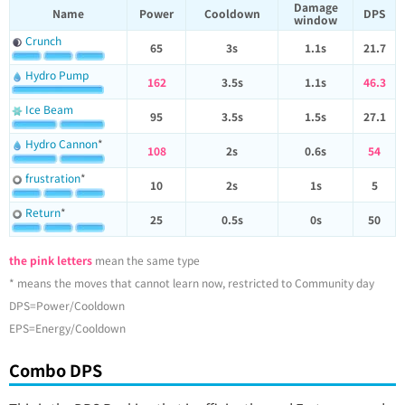
Damage
Name
Power
Cooldown
DPS
window
Crunch
65
3s
1.1s
21.7
Hydro Pump
162
3.5s
1.1s
46.3
Ice Beam
95
3.5s
1.5s
27.1
Hydro Cannon
*
108
2s
0.6s
54
frustration
*
10
2s
1s
5
Return
*
25
0.5s
0s
50
the pink letters
mean the same type
* means the moves that cannot learn now, restricted to Community day
DPS=Power/Cooldown
EPS=Energy/Cooldown
Combo DPS