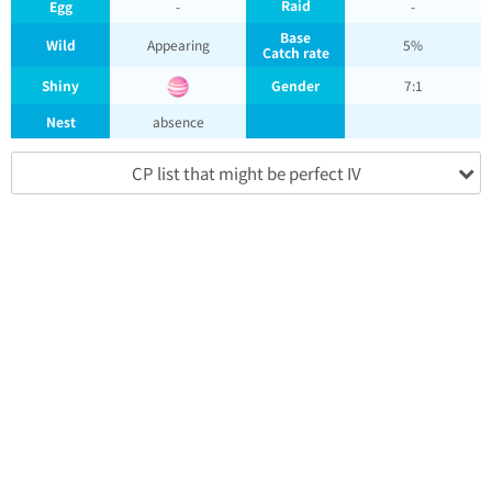
Raid
Egg
-
-
Base
Wild
Appearing
5%
Catch rate
Shiny
Gender
7:1
Nest
absence
CP list that might be perfect IV