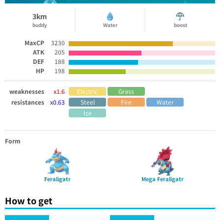
3km
buddy
Water
boost
MaxCP
3230
ATK
205
DEF
188
HP
198
weaknesses
x1.6
Electric
Grass
resistances
x0.63
Steel
Fire
Water
Ice
Form
Feraligatr
Mega Feraligatr
How to get