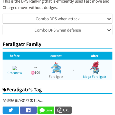
This is the DPS Ranking that is efficiently used Fast move and
Charged move without dodges.
Combo DPS when attack
Combo DPS when defense
Feraligatr Family
before
current
after
→
→
100
Croconaw
Feraligatr
Mega Feraligatr
Feraligatr's Tag
関連記事がありません。
Line
URL