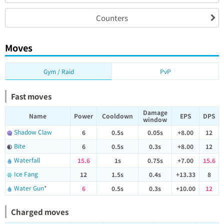
Counters
Moves
Gym / Raid
PvP
Fast moves
Damage
Name
Power
Cooldown
EPS
DPS
window
Shadow Claw
6
0.5s
0.05s
+8.00
12
Bite
6
0.5s
0.3s
+8.00
12
Waterfall
15.6
1s
0.75s
+7.00
15.6
Ice Fang
12
1.5s
0.4s
+13.33
8
Water Gun
*
6
0.5s
0.3s
+10.00
12
Charged moves