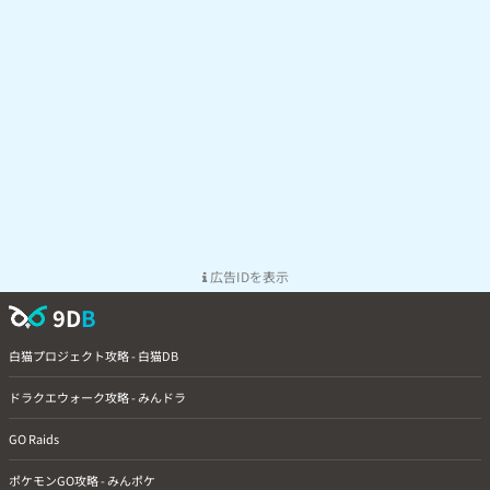
広告IDを表示
9D
B
白猫プロジェクト攻略 - 白猫DB
ドラクエウォーク攻略 - みんドラ
GO Raids
ポケモンGO攻略 - みんポケ