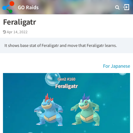
GO Raids
Feraligatr
Apr 14, 2022
It shows base stat of Feraligatr and move that Feraligatr learns.
For Japanese
Gen2 #160
Feraligatr