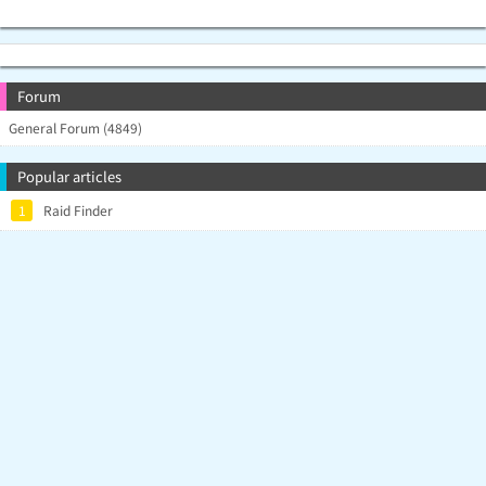
Forum
General Forum (4849)
Popular articles
1
Raid Finder