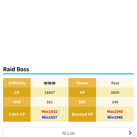
Raid Boss
Difficulty
Status
Past
CP
18807
HP
3600
ATK
161
DEF
149
Max1632
Max2040
Catch CP
Boosted CP
Min1557
Min1946
IV List