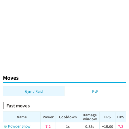
Moves
Gym / Raid
PvP
Fast moves
Damage
Name
Power
Cooldown
EPS
DPS
window
Powder Snow
7.2
1s
0.85s
+15.00
7.2