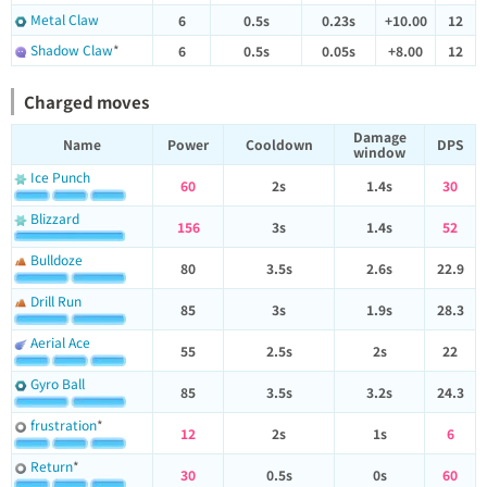
Metal Claw
6
0.5s
0.23s
+10.00
12
Shadow Claw
*
6
0.5s
0.05s
+8.00
12
Charged moves
Damage
Name
Power
Cooldown
DPS
window
Ice Punch
60
2s
1.4s
30
Blizzard
156
3s
1.4s
52
Bulldoze
80
3.5s
2.6s
22.9
Drill Run
85
3s
1.9s
28.3
Aerial Ace
55
2.5s
2s
22
Gyro Ball
85
3.5s
3.2s
24.3
frustration
*
12
2s
1s
6
Return
*
30
0.5s
0s
60