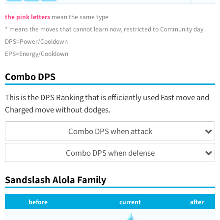
the pink letters
mean the same type
* means the moves that cannot learn now, restricted to Community day
DPS=Power/Cooldown
EPS=Energy/Cooldown
Combo DPS
This is the DPS Ranking that is efficiently used Fast move and
Charged move without dodges.
Combo DPS when attack
Combo DPS when defense
Sandslash Alola Family
before
current
after