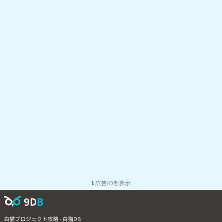
広告IDを表示
9D
B
白猫プロジェクト攻略 - 白猫DB