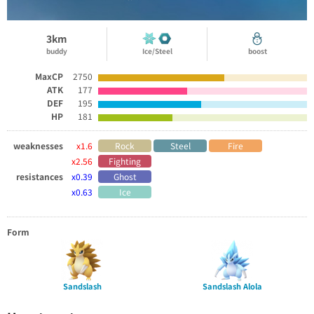
3km
buddy
Ice/Steel
boost
MaxCP
2750
ATK
177
DEF
195
HP
181
weaknesses
x1.6
Rock
Steel
Fire
x2.56
Fighting
resistances
x0.39
Ghost
x0.63
Ice
Form
Sandslash
Sandslash Alola