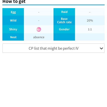
How to get
Raid
Egg
-
-
Base
Wild
-
20%
Catch rate
Shiny
Gender
1:1
Nest
absence
CP list that might be perfect IV