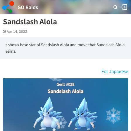
GO Raids
Sandslash Alola
Apr 14, 2022
It shows base stat of Sandslash Alola and move that Sandslash Alola
learns.
For Japanese
Gen1 #028
Sandslash Alola