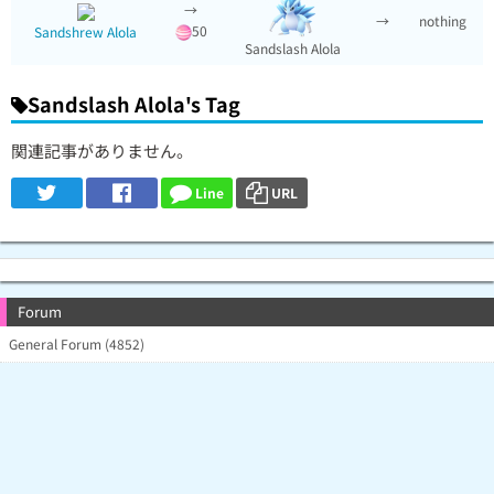
→
→
nothing
50
Sandshrew Alola
Sandslash Alola
Sandslash Alola's Tag
関連記事がありません。
Line
URL
Forum
General Forum (4852)