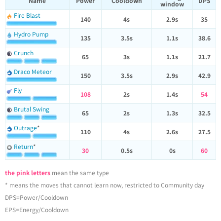
Name
Power
Cooldown
DPS
window
Fire Blast
140
4s
2.9s
35
Hydro Pump
135
3.5s
1.1s
38.6
Crunch
65
3s
1.1s
21.7
Draco Meteor
150
3.5s
2.9s
42.9
Fly
108
2s
1.4s
54
Brutal Swing
65
2s
1.3s
32.5
Outrage
*
110
4s
2.6s
27.5
Return
*
30
0.5s
0s
60
the pink letters
mean the same type
* means the moves that cannot learn now, restricted to Community day
DPS=Power/Cooldown
EPS=Energy/Cooldown