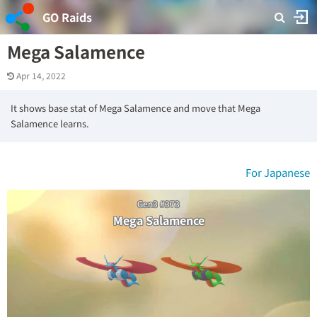
GO Raids
Mega Salamence
Apr 14, 2022
It shows base stat of Mega Salamence and move that Mega
Salamence learns.
For Japanese
Gen3 #373
Mega Salamence