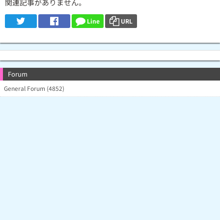
関連記事がありません。
Line
URL
Forum
General Forum (4852)