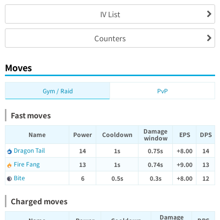
IV List
Counters
Moves
Gym / Raid
PvP
Fast moves
Damage
Name
Power
Cooldown
EPS
DPS
window
Dragon Tail
14
1s
0.75s
+8.00
14
Fire Fang
13
1s
0.74s
+9.00
13
Bite
6
0.5s
0.3s
+8.00
12
Charged moves
Damage