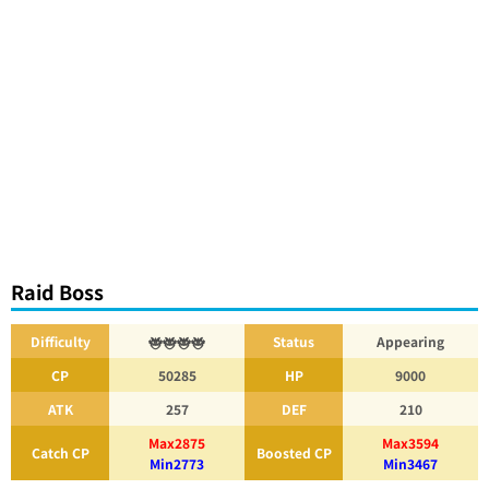
Raid Boss
Difficulty
Status
Appearing
CP
50285
HP
9000
ATK
257
DEF
210
Max2875
Max3594
Catch CP
Boosted CP
Min2773
Min3467