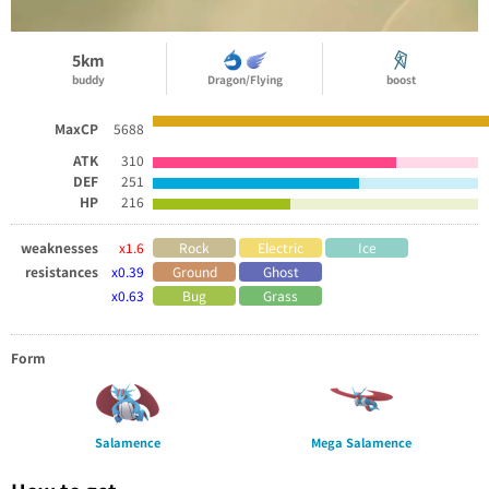
5km
buddy
Dragon/Flying
boost
MaxCP
5688
ATK
310
DEF
251
HP
216
weaknesses
x1.6
Rock
Electric
Ice
resistances
x0.39
Ground
Ghost
x0.63
Bug
Grass
Form
Salamence
Mega Salamence