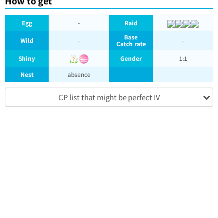
How to get
Egg
-
Raid
Base
Wild
-
-
Catch rate
Shiny
Gender
1:1
Nest
absence
CP list that might be perfect IV