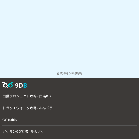
広告IDを表示
9D
B
白猫プロジェクト攻略 - 白猫DB
ドラクエウォーク攻略 - みんドラ
GO Raids
ポケモンGO攻略 - みんポケ