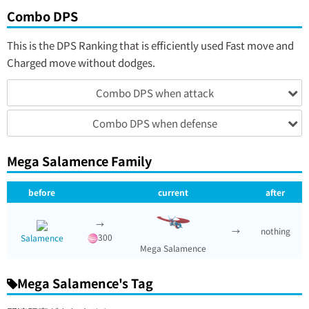
Combo DPS
This is the DPS Ranking that is efficiently used Fast move and
Charged move without dodges.
Combo DPS when attack
Combo DPS when defense
Mega Salamence Family
before
current
after
→
→
nothing
300
Salamence
Mega Salamence
Mega Salamence's Tag