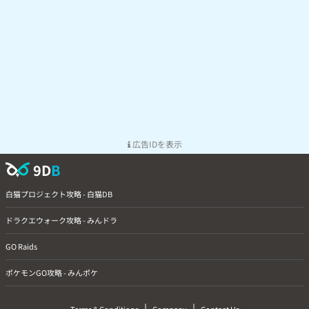
広告IDを表示
9D
B
白猫プロジェクト攻略 - 白猫DB
ドラクエウォーク攻略 - みんドラ
GO Raids
ポケモンGO攻略 - みんポケ
|
|