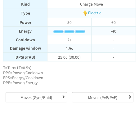
Kind
Charge Move
Electric
Type
Power
50
60
Energy
-40
Cooldown
2s
-
Damage window
1.9s
-
DPS(STAB)
25.00 (30.00)
-
T=Turn(1T=0.5s)
DPS=Power/Cooldown
EPS=Energy/Cooldown
DPE=Power/Energy
Moves (Gym/Raid)
Moves (PvP/PvE)