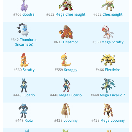
#706
Goodra
#652
Mega Chesnaught
#652
Chesnaught
#642
Thundurus
#631
Heatmor
#560
Mega Scrafty
(Incarnate)
#560
Scrafty
#559
Scraggy
#466
Electivire
#448
Lucario
#448
Mega Lucario
#448
Mega Lucario Z
#447
Riolu
#428
Lopunny
#428
Mega Lopunny