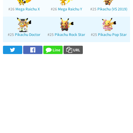
#26
Mega Raichu X
#26
Mega Raichu Y
#25
Pikachu (VS 2019)
#25
Pikachu Doctor
#25
Pikachu Rock Star
#25
Pikachu Pop Star
Line
URL