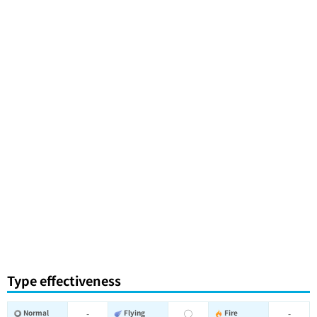
Type effectiveness
Normal
-
Flying
◯
Fire
-