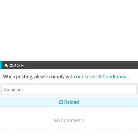
コメント
When posting, please comply with
our Terms & Conditions.
.
Reload
No Comments