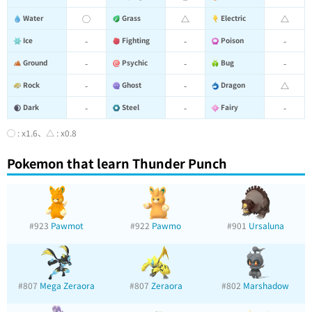
Water
◯
Grass
△
Electric
△
Ice
-
Fighting
-
Poison
-
Ground
-
Psychic
-
Bug
-
Rock
-
Ghost
-
Dragon
△
Dark
-
Steel
-
Fairy
-
◯ : x1.6、△ : x0.8
Pokemon that learn Thunder Punch
#923
Pawmot
#922
Pawmo
#901
Ursaluna
#807
Mega Zeraora
#807
Zeraora
#802
Marshadow