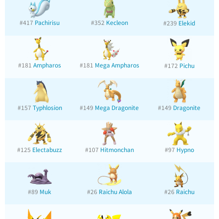
#417
Pachirisu
#352
Kecleon
#239
Elekid
#181
Ampharos
#181
Mega Ampharos
#172
Pichu
#157
Typhlosion
#149
Mega Dragonite
#149
Dragonite
#125
Electabuzz
#107
Hitmonchan
#97
Hypno
#89
Muk
#26
Raichu Alola
#26
Raichu