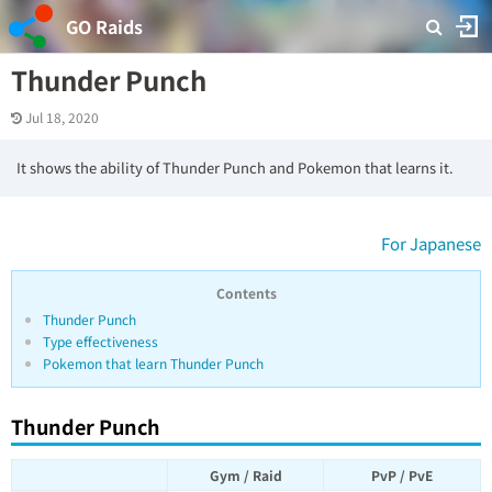
GO Raids
Thunder Punch
Jul 18, 2020
It shows the ability of Thunder Punch and Pokemon that learns it.
For Japanese
Contents
Thunder Punch
Type effectiveness
Pokemon that learn Thunder Punch
Thunder Punch
Gym / Raid
PvP / PvE