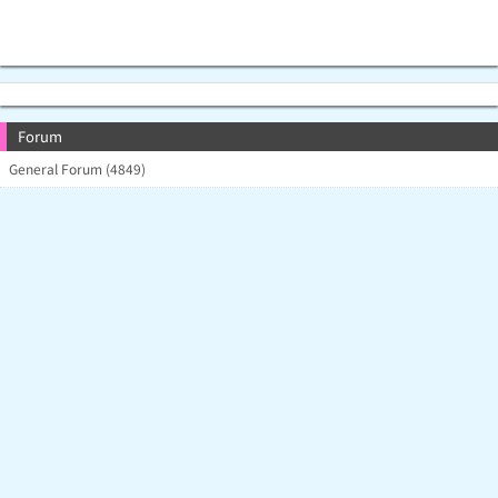
Forum
General Forum (4849)