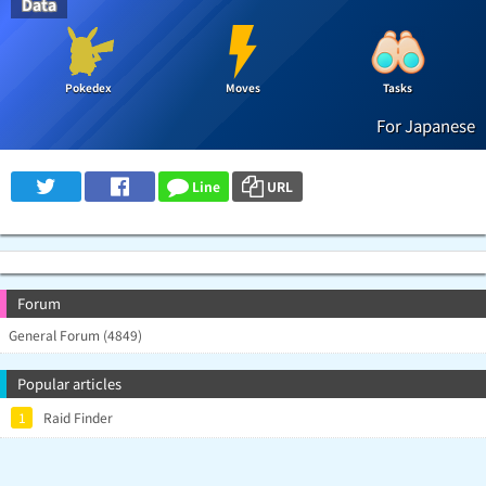
Data
Pokedex
Moves
Tasks
For Japanese
Line
URL
Forum
General Forum (4849)
Popular articles
1
Raid Finder