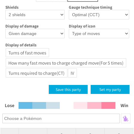
Shields
Gauge technique timing
Display of damage
Display of icon
Display of details
Turns of fast moves
How many fast moves to charge charged move(For 5 times)
Turns required to charge(CT)
IV
Save this party
Set my party
Lose
Win