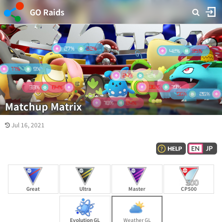
GO Raids
Matchup Matrix
Jul 16, 2021
Great
Ultra
Master
CP500
Evolution GL
Weather GL