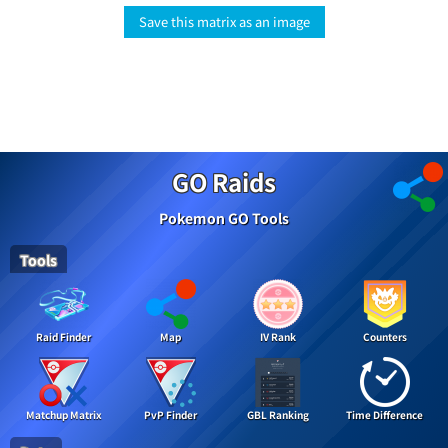
Save this matrix as an image
GO Raids
Pokemon GO Tools
Tools
Raid Finder
Map
IV Rank
Counters
Matchup Matrix
PvP Finder
GBL Ranking
Time Difference