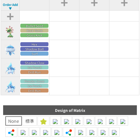
+
+
+
Order Add
▼
+
Bullet Seed
Rock Tomb
Grass Knot
Hex
Shadow Ball
Surf
Shadow Claw
Ice Punch
Drill Run
Powder Snow
Ice Punch
Drill Run
Design of Matrix
None
標準